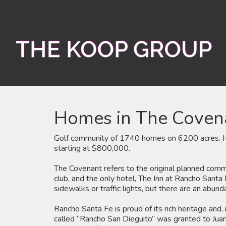
Homes in The Coven
Golf community of 1740 homes on 6200 acres. Ho
starting at $800,000.
The Covenant refers to the original planned commun
club, and the only hotel, The Inn at Rancho Santa 
sidewalks or traffic lights, but there are an abund
Rancho Santa Fe is proud of its rich heritage and
called “Rancho San Dieguito” was granted to Juan 