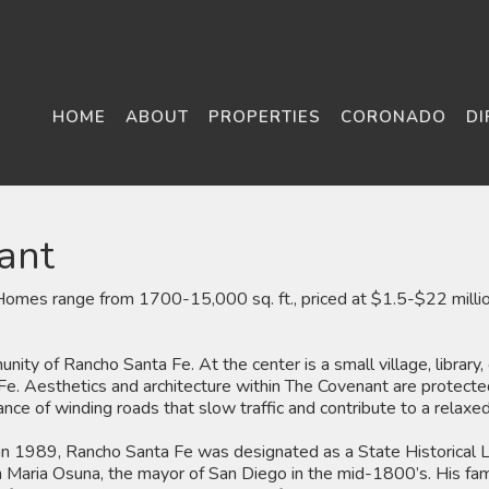
HOME
ABOUT
PROPERTIES
CORONADO
DI
ant
mes range from 1700-15,000 sq. ft., priced at $1.5-$22 million
ity of Rancho Santa Fe. At the center is a small village, library,
Fe. Aesthetics and architecture within The Covenant are protected 
ance of winding roads that slow traffic and contribute to a relaxed 
, in 1989, Rancho Santa Fe was designated as a State Historical La
Maria Osuna, the mayor of San Diego in the mid-1800’s. His famil