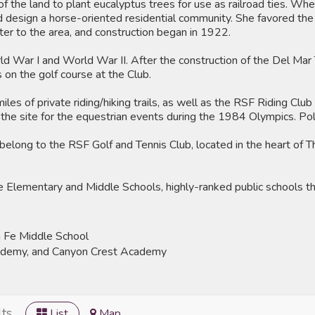
f the land to plant eucalyptus trees for use as railroad ties. Whe
nd design a horse-oriented residential community. She favored the 
r to the area, and construction began in 1922.
 War I and World War II. After the construction of the Del Mar
 on the golf course at the Club.
les of private riding/hiking trails, as well as the RSF Riding Clu
s the site for the equestrian events during the 1984 Olympics. Pol
belong to the RSF Golf and Tennis Club, located in the heart of 
lementary and Middle Schools, highly-ranked public schools that 
 Fe Middle School
cademy, and Canyon Crest Academy
ts
List
Map