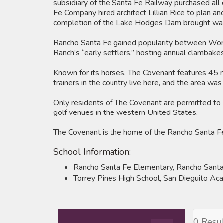
subsidiary of the Santa Fe Railway purchased all o
Fe Company hired architect Lillian Rice to plan a
completion of the Lake Hodges Dam brought wate
Rancho Santa Fe gained popularity between World
Ranch’s “early settlers,” hosting annual clambakes
Known for its horses, The Covenant features 45 mi
trainers in the country live here, and the area wa
Only residents of The Covenant are permitted to 
golf venues in the western United States.
The Covenant is the home of the Rancho Santa Fe E
School Information:
Rancho Santa Fe Elementary, Rancho Santa
Torrey Pines High School, San Dieguito A
0 Resul