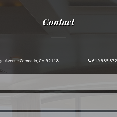
Contact
e Avenue Coronado, CA 92118
619.985.87