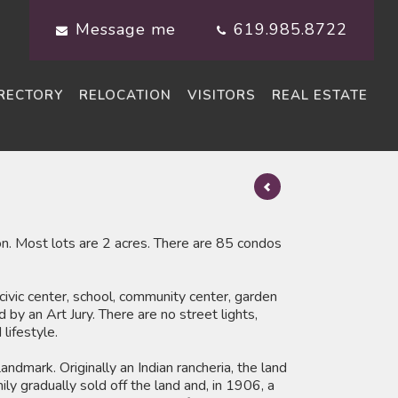
Message me
619.985.8722
RECTORY
RELOCATION
VISITORS
REAL ESTATE
. Most lots are 2 acres. There are 85 condos
 civic center, school, community center, garden
by an Art Jury. There are no street lights,
lifestyle.
ndmark. Originally an Indian rancheria, the land
y gradually sold off the land and, in 1906, a