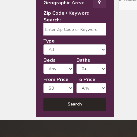
Geographic Area:
Zip Code / Keyword
Search:
Type
Beds
Baths
From Price
To Price