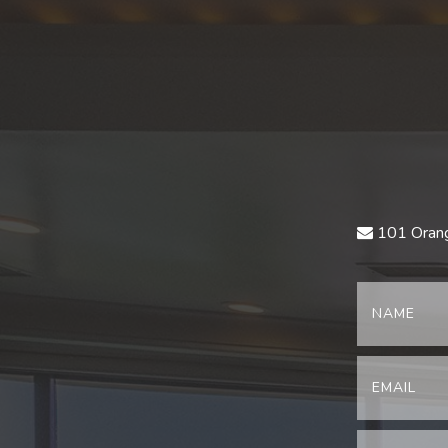
101 Orang