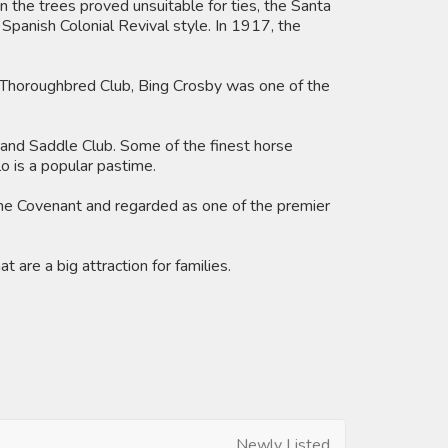
n the trees proved unsuitable for ties, the Santa
Spanish Colonial Revival style. In 1917, the
 Thoroughbred Club, Bing Crosby was one of the
b and Saddle Club. Some of the finest horse
o is a popular pastime.
The Covenant and regarded as one of the premier
are a big attraction for families.
Newly Listed