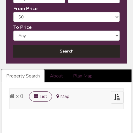
From Price
To Price
Property Search
About
Plan Map
x 0
List
Map
Toggle
navigatio