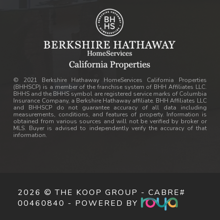
© 2021 Berkshire Hathaway HomeServices California Properties
(BHHSCP) is a member of the franchise system of BHH Affiliates LLC.
BHHS and the BHHS symbol are registered service marks of Columbia
Insurance Company, a Berkshire Hathaway affiliate. BHH Affiliates LLC
and BHHSCP do not guarantee accuracy of all data including
measurements, conditions, and features of property. Information is
obtained from various sources and will not be verified by broker or
MLS. Buyer is advised to independently verify the accuracy of that
information.
2026 © THE KOOP GROUP - CABRE#
00460840 - POWERED BY