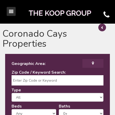
Coronado Cays
Properties
Geographic Area:
Zip Code / Keyword Search:
Type
Beds
Baths