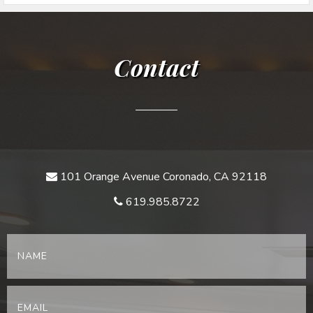
Contact
101 Orange Avenue Coronado, CA 92118
619.985.8722