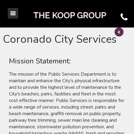
Coronado City Services
Mission Statement:
The mission of the Public Services Department is to
maintain and enhance the City's physical infrastructure
and to provide the highest level of maintenance to the
City's beaches,
parks
, facilities and fleet in the most
cost effective manner. Public Services is responsible for
a wide range of services, including street, parks and
beach maintenance, graffiti removal on public property,
parkway tree trimming, sewer main line cleaning and
maintenance, stormwater pollution prevention, and
household hazardous waste (HHW), trash and recycling.