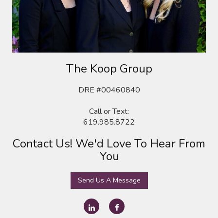
The Koop
Group
DRE #00460840
Call or Text:
619.985.8722
Contact Us! We'd Love To Hear From
You
Send Us A Message