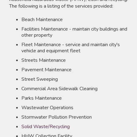
The following is a listing of the services provided:
Beach Maintenance
Facilities Maintenance - maintain city buildings and
other property
Fleet Maintenance - service and maintain city's
vehicle and equipment fleet
Streets Maintenance
Pavement Maintenance
Street Sweeping
Commercial Area Sidewalk Cleaning
Parks Maintenance
Wastewater Operations
Stormwater Pollution Prevention
Solid Waste/Recycling
HHW Collection Facility