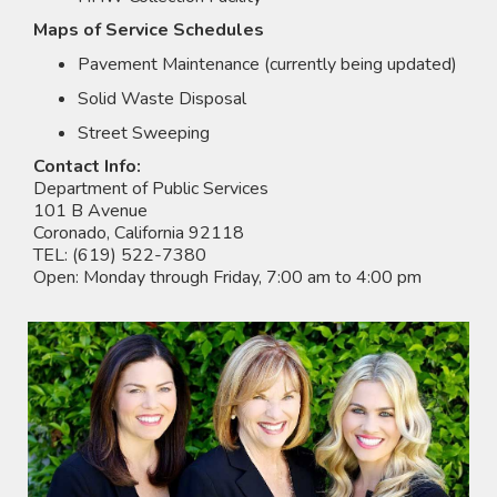
Maps of Service Schedules
Pavement Maintenance (currently being updated)
Solid Waste Disposal
Street Sweeping
Contact Info:
Department of Public Services
101 B Avenue
Coronado, California 92118
TEL: (619) 522-7380
Open: Monday through Friday, 7:00 am to 4:00 pm