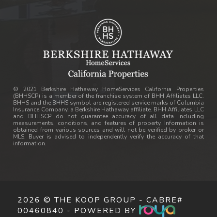
© 2021 Berkshire Hathaway HomeServices California Properties
(BHHSCP) is a member of the franchise system of BHH Affiliates LLC.
BHHS and the BHHS symbol are registered service marks of Columbia
Insurance Company, a Berkshire Hathaway affiliate. BHH Affiliates LLC
and BHHSCP do not guarantee accuracy of all data including
measurements, conditions, and features of property. Information is
obtained from various sources and will not be verified by broker or
MLS. Buyer is advised to independently verify the accuracy of that
information.
2026 © THE KOOP GROUP - CABRE#
00460840 - POWERED BY