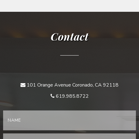
Contact
101 Orange Avenue Coronado, CA 92118
619.985.8722