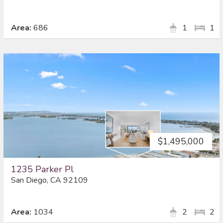
Area:
686
1
1
$1,495,000
1235 Parker Pl
San Diego, CA 92109
Area:
1034
2
2