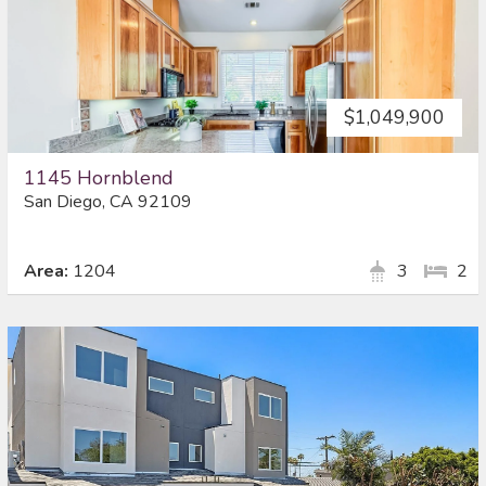
$1,049,900
1145 Hornblend
San Diego, CA 92109
Area:
1204
3
2