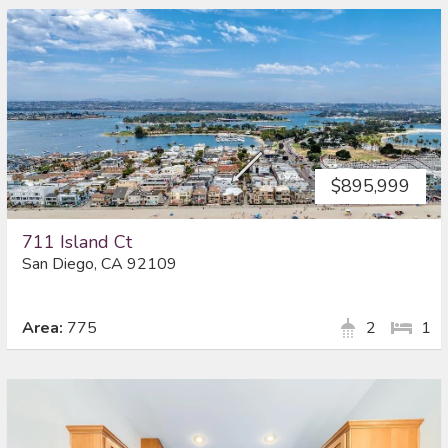
$895,999
711 Island Ct
San Diego, CA 92109
Area:
775
2
1