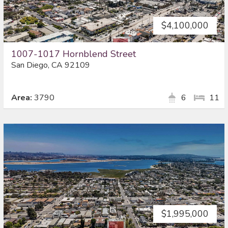
$4,100,000
1007-1017 Hornblend Street
San Diego, CA 92109
Area:
3790
6
11
$1,995,000