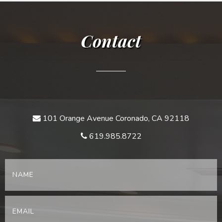
Contact
101 Orange Avenue Coronado, CA 92118
619.985.8722