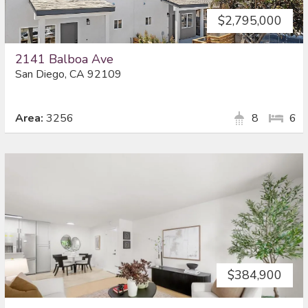
$2,795,000
2141 Balboa Ave
San Diego, CA 92109
Area:
3256
8
6
$384,900