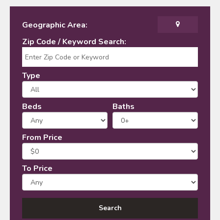
Geographic Area:
Zip Code / Keyword Search:
Type
Beds
Baths
From Price
To Price