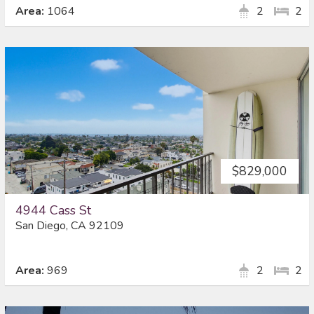
Area:
1064
2
2
$829,000
4944 Cass St
San Diego, CA 92109
Area:
969
2
2