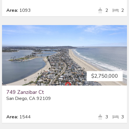
Area:
1093
2
2
$2,750,000
749 Zanzibar Ct
San Diego, CA 92109
Area:
1544
3
3