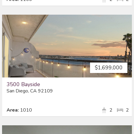
$1,699,000
3500 Bayside
San Diego, CA 92109
Area:
1010
2
2