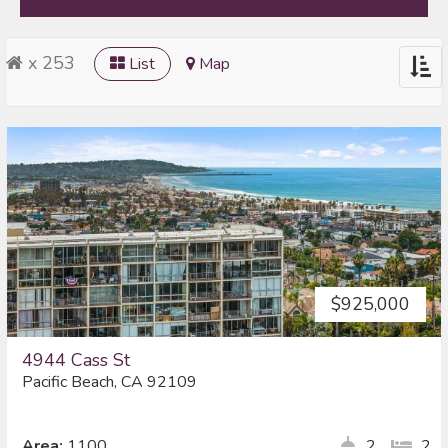
x 253
List
Map
Togg
navig
$925,000
4944 Cass St
Pacific Beach, CA 92109
Area:
1100
2
2