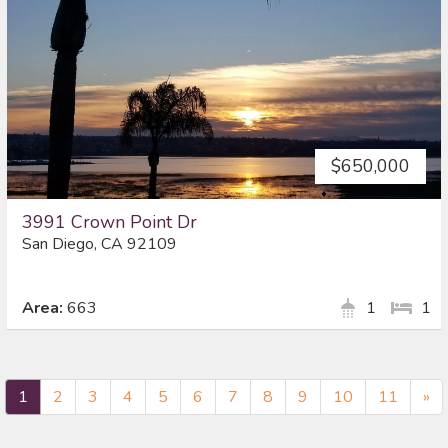
$650,000
3991 Crown Point Dr
San Diego, CA 92109
Area:
663
1
1
Ne
1
2
3
4
5
6
7
8
9
10
11
»