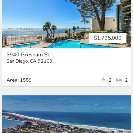
$1,795,000
3940 Gresham St
San Diego, CA 92109
Area:
1559
2
2