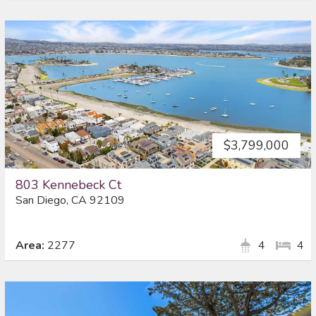
$3,799,000
803 Kennebeck Ct
San Diego, CA 92109
Area:
2277
4
4