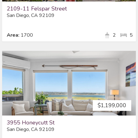
2109-11 Felspar Street
San Diego, CA 92109
Area:
1700
2
5
$1,199,000
3955 Honeycutt St
San Diego, CA 92109