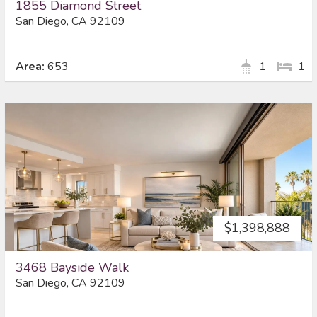
1855 Diamond Street
San Diego, CA 92109
Area:
653
1
1
$1,398,888
3468 Bayside Walk
San Diego, CA 92109