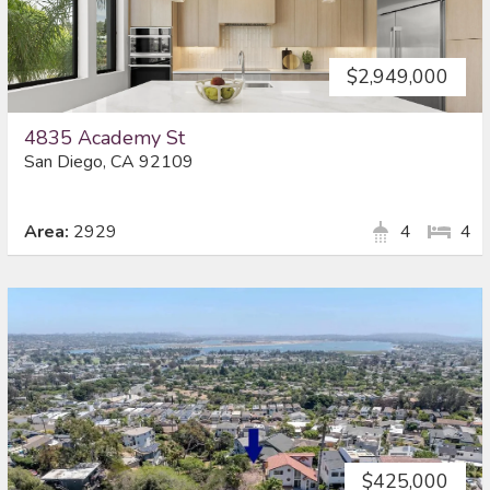
$2,949,000
4835 Academy St
San Diego, CA 92109
Area:
2929
4
4
$425,000