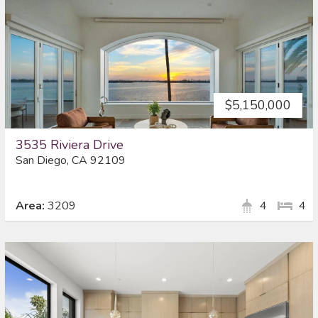
$5,150,000
3535 Riviera Drive
San Diego, CA 92109
Area:
3209
4
4