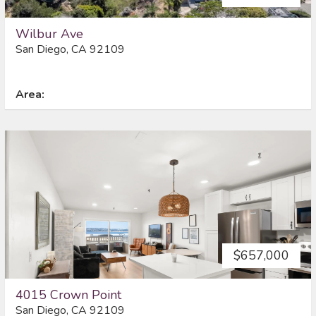
Wilbur Ave
San Diego, CA 92109
Area:
$657,000
4015 Crown Point
San Diego, CA 92109