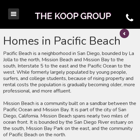
Homes in Pacific Beach
Pacific Beach is a neighborhood in San Diego, bounded by La
Jolla to the north, Mission Beach and Mission Bay to the
south, Interstate 5 to the east and the Pacific Ocean to the
west. While formerly largely populated by young people,
surfers, and college students, because of rising property and
rental costs the population is gradually becoming older, more
professional, and more affluent.
Mission Beach is a community built on a sandbar between the
Pacific Ocean and Mission Bay. It is part of the city of San
Diego, California. Mission Beach spans nearly two miles of
ocean front. It is bounded by the San Diego River estuary on
the south, Mission Bay Park on the east, and the community
of Pacific Beach on the north.​​​​​​